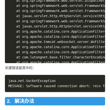
	at org.springframework.web.servlet.DispatcherServlet.doService(DispatcherServlet.java:856)

	at org.springframework.web.servlet.FrameworkServlet.processRequest(FrameworkServlet.java:915)

	at org.springframework.web.servlet.FrameworkServlet.doGet(FrameworkServlet.java:804)

	at javax.servlet.http.HttpServlet.service(HttpServlet.java:624)

	at org.springframework.web.servlet.FrameworkServlet.service(FrameworkServlet.java:789)

	at javax.servlet.http.HttpServlet.service(HttpServlet.java:731)

	at org.apache.catalina.core.ApplicationFilterChain.internalDoFilter(ApplicationFilterChain.java:303)

	at org.apache.catalina.core.ApplicationFilterChain.doFilter(ApplicationFilterChain.java:208)

	at org.apache.tomcat.websocket.server.WsFilter.doFilter(WsFilter.java:52)

	at org.apache.catalina.core.ApplicationFilterChain.internalDoFilter(ApplicationFilterChain.java:241)

	at org.apache.catalina.core.ApplicationFilterChain.doFilter(ApplicationFilterChain.java:208)

	at com.lutongnet.base.filter.CharacterEncodingFilter.doFilter(CharacterEncodingFilter.java:41)

	at org.apache.catalina.core.ApplicationFilterChain.internalDoFilter(ApplicationFilterChain.java:241)

	at org.apache.catalina.core.ApplicationFilterChain.doFilter(ApplicationFilterChain.java:208)

关键错误是其中的：
	at org.apache.catalina.core.StandardWrapperValve.invoke(StandardWrapperValve.java:220)

	at org.apache.catalina.core.StandardContextValve.invoke(StandardContextValve.java:122)

java.net.SocketException

	at org.apache.catalina.authenticator.AuthenticatorBase.invoke(AuthenticatorBase.java:505)

	at org.apache.catalina.core.StandardHostValve.invoke(StandardHostValve.java:169)

	at org.apache.catalina.valves.ErrorReportValve.invoke(ErrorReportValve.java:103)

	at org.apache.catalina.valves.AccessLogValve.invoke(AccessLogValve.java:956)

解决办法
	at org.apache.catalina.core.StandardEngineValve.invoke(StandardEngineValve.java:116)

	at org.apache.catalina.connector.CoyoteAdapter.service(CoyoteAdapter.java:436)
