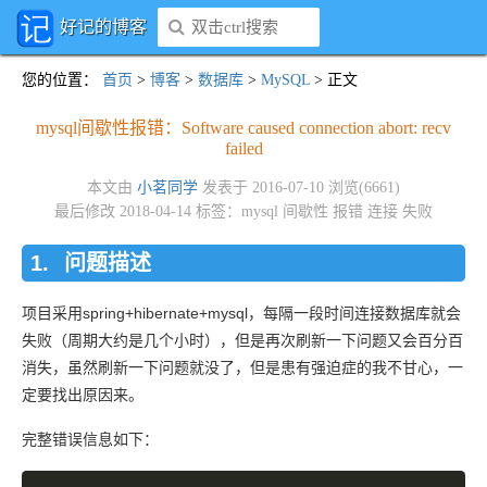
好记的博客
您的位置
：
首页
>
博客
>
数据库
>
MySQL
> 正文
mysql间歇性报错：Software caused connection abort: recv
failed
本文由
小茗同学
发表于 2016-07-10 浏览(6661)
最后修改 2018-04-14 标签：
mysql
间歇性
报错
连接
失败
问题描述
项目采用spring+hibernate+mysql，每隔一段时间连接数据库就会
失败（周期大约是几个小时），但是再次刷新一下问题又会百分百
消失，虽然刷新一下问题就没了，但是患有强迫症的我不甘心，一
定要找出原因来。
完整错误信息如下：