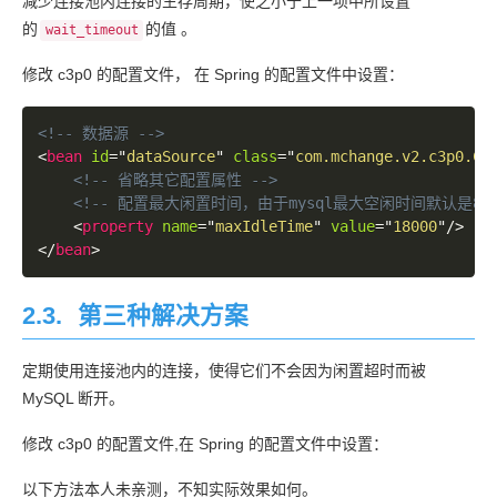
减少连接池内连接的生存周期，使之小于上一项中所设置
	at com.mysql.jdbc.MysqlIO.sqlQueryDirect(MysqlIO.java:1665)

	at com.mysql.jdbc.Connection.execSQL(Connection.java:3170)

的
的值 。
wait_timeout
	at com.mysql.jdbc.Connection.setAutoCommit(Connection.java:5273)

	at com.mchange.v2.c3p0.impl.NewProxyConnection.setAutoCommit(NewProxyConnection.java:881)

修改 c3p0 的配置文件， 在 Spring 的配置文件中设置：
	at org.hibernate.engine.transaction.internal.jdbc.JdbcTransaction.doBegin(JdbcTransaction.java:72)

	at org.hibernate.engine.transaction.spi.AbstractTransactionImpl.begin(AbstractTransactionImpl.java:160)

<!-- 数据源 -->
	at org.hibernate.internal.SessionImpl.beginTransaction(SessionImpl.java:1426)

<
bean
id
=
"
dataSource
"
class
=
"
com.mchange.v2.c3p0.Co
	at org.hibernate.ejb.TransactionImpl.begin(TransactionImpl.java:59)

<!-- 省略其它配置属性 -->
	at org.springframework.orm.jpa.DefaultJpaDialect.beginTransaction(DefaultJpaDialect.java:70)

<!-- 配置最大闲置时间，由于mysql最大空闲时间默认是
	at org.springframework.orm.jpa.vendor.HibernateJpaDialect.beginTransaction(HibernateJpaDialect.java:59)

<
property
name
=
"
maxIdleTime
"
value
=
"
18000
"
/>
	at org.springframework.orm.jpa.JpaTransactionManager.doBegin(JpaTransactionManager.java:377)

</
bean
>
	at org.springframework.transaction.support.AbstractPlatformTransactionManager.getTransaction(AbstractPlatformTransactionManager.java:371)

	at org.springframework.transaction.interceptor.TransactionAspectSupport.createTransactionIfNecessary(TransactionAspectSupport.java:336)

	at org.springframework.transaction.interceptor.TransactionInterceptor.invoke(TransactionInterceptor.java:105)

2.3.
第三种解决方案
	at org.springframework.aop.framework.ReflectiveMethodInvocation.proceed(ReflectiveMethodInvocation.java:172)

	at org.springframework.aop.framework.CglibAopProxy$DynamicAdvisedInterceptor.intercept(CglibAopProxy.java:624)

定期使用连接池内的连接，使得它们不会因为闲置超时而被
	at com.lutongnet.blog.service.BlogService$$Enha
MySQL 断开。
	at com.lutongnet.blog.controller.BlogController.index(BlogController.java:56)

	at sun.reflect.NativeMethodAccessorImpl.invoke0(Native Method)

修改 c3p0 的配置文件,在 Spring 的配置文件中设置：
	at sun.reflect.NativeMethodAccessorImpl.invoke(NativeMethodAccessorImpl.java:57)

	at sun.reflect.DelegatingMethodAccessorImpl.invoke(DelegatingMethodAccessorImpl.java:43)

以下方法本人未亲测，不知实际效果如何。
	at java.lang.reflect.Method.invoke(Method.java:606)
