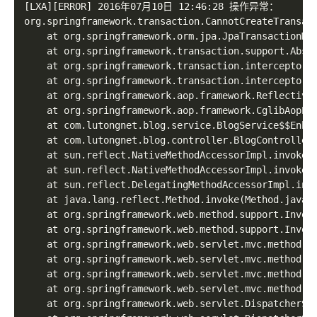
[LXA][ERROR] 2016年07月10日 12:46:28 操作异常：

org.springframework.transaction.CannotCreateTransac
	at org.springframework.orm.jpa.JpaTransactionManager.doBegin(JpaTransactionManager.java:427)

	at org.springframework.transaction.support.AbstractPlatformTransactionManager.getTransaction(AbstractPlatformTransactionManager.java:371)

	at org.springframework.transaction.interceptor.TransactionAspectSupport.createTransactionIfNecessary(TransactionAspectSupport.java:336)

	at org.springframework.transaction.interceptor.TransactionInterceptor.invoke(TransactionInterceptor.java:105)

	at org.springframework.aop.framework.ReflectiveMethodInvocation.proceed(ReflectiveMethodInvocation.java:172)

	at org.springframework.aop.framework.CglibAopProxy$DynamicAdvisedInterceptor.intercept(CglibAopProxy.java:624)

	at com.lutongnet.blog.service.BlogService$$Enha
	at com.lutongnet.blog.controller.BlogController.index(BlogController.java:56)

	at sun.reflect.NativeMethodAccessorImpl.invoke0(Native Method)

	at sun.reflect.NativeMethodAccessorImpl.invoke(NativeMethodAccessorImpl.java:57)

	at sun.reflect.DelegatingMethodAccessorImpl.invoke(DelegatingMethodAccessorImpl.java:43)

	at java.lang.reflect.Method.invoke(Method.java:606)

	at org.springframework.web.method.support.InvocableHandlerMethod.invoke(InvocableHandlerMethod.java:219)

	at org.springframework.web.method.support.InvocableHandlerMethod.invokeForRequest(InvocableHandlerMethod.java:132)

	at org.springframework.web.servlet.mvc.method.annotation.ServletInvocableHandlerMethod.invokeAndHandle(ServletInvocableHandlerMethod.java:104)

	at org.springframework.web.servlet.mvc.method.annotation.RequestMappingHandlerAdapter.invokeHandleMethod(RequestMappingHandlerAdapter.java:717)

	at org.springframework.web.servlet.mvc.method.annotation.RequestMappingHandlerAdapter.handleInternal(RequestMappingHandlerAdapter.java:660)

	at org.springframework.web.servlet.mvc.method.AbstractHandlerMethodAdapter.handle(AbstractHandlerMethodAdapter.java:80)

	at org.springframework.web.servlet.DispatcherServlet.doDispatch(DispatcherServlet.java:925)
