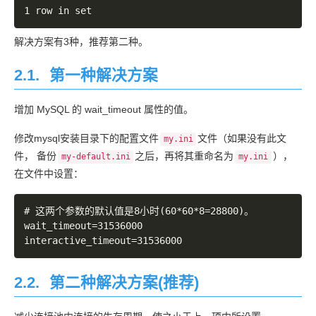
	... 50 more

Caused by: com.mysql.jdbc.CommunicationsException: C
解决方案有3种，推荐第二种。
** BEGIN NESTED EXCEPTION ** 

2.1.
第一种解决方案
java.net.SocketException

MESSAGE: Software caused connection abort: recv fail
增加 MySQL 的 wait_timeout 属性的值。
STACKTRACE:

修改mysql安装目录下的配置文件
文件（如果没有此文
my.ini
java.net.SocketException: Software caused connection
件， 备份
之后，再将其重命名为
），
my-default.ini
my.ini
	at java.net.SocketInputStream.socketRead0(Native Method)

在文件中设置：
	at java.net.SocketInputStream.read(SocketInputStream.java:150)

	at java.net.SocketInputStream.read(SocketInputStream.java:121)

# 这两个参数的默认值是8小时(60*60*8=28800)。

	at com.mysql.jdbc.util.ReadAheadInputStream.fill(ReadAheadInputStream.java:113)

wait_timeout=31536000

	at com.mysql.jdbc.util.ReadAheadInputStream.readFromUnderlyingStreamIfNecessary(ReadAheadInputStream.java:160)

	at com.mysql.jdbc.util.ReadAheadInputStream.read(ReadAheadInputStream.java:188)

	at com.mysql.jdbc.MysqlIO.readFully(MysqlIO.java:1910)

	at com.mysql.jdbc.MysqlIO.reuseAndReadPacket(MysqlIO.java:2304)

2.2.
第二种解决方案(推荐)
	at com.mysql.jdbc.MysqlIO.checkErrorPacket(MysqlIO.java:2803)

	at com.mysql.jdbc.MysqlIO.sendCommand(MysqlIO.java:1573)
