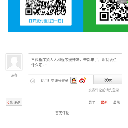
	at org.apache.catalina.core.StandardWrapperValve.invoke(StandardWrapperValve.java:220)

	at org.apache.catalina.core.StandardContextValve.invoke(StandardContextValve.java:122)

	at org.apache.catalina.authenticator.AuthenticatorBase.invoke(AuthenticatorBase.java:505)

	at org.apache.catalina.core.StandardHostValve.invoke(StandardHostValve.java:169)

	at org.apache.catalina.valves.ErrorReportValve.invoke(ErrorReportValve.java:103)

	at org.apache.catalina.valves.AccessLogValve.invoke(AccessLogValve.java:956)

	at org.apache.catalina.core.StandardEngineValve.invoke(StandardEngineValve.java:116)

	at org.apache.catalina.connector.CoyoteAdapter.service(CoyoteAdapter.java:436)

	at org.apache.coyote.http11.AbstractHttp11Processor.process(AbstractHttp11Processor.java:1078)

	at org.apache.coyote.AbstractProtocol$AbstractConnectionHandler.process(AbstractProtocol.java:625)

	at org.apache.tomcat.util.net.JIoEndpoint$SocketProcessor.run(JIoEndpoint.java:316)

	at java.util.concurrent.ThreadPoolExecutor.runWorker(ThreadPoolExecutor.java:1145)

	at java.util.concurrent.ThreadPoolExecutor$Worker.run(ThreadPoolExecutor.java:615)

游客
发表
使用社交账号登录
	at org.apache.tomcat.util.threads.TaskThread$WrappingRunnable.run(TaskThread.java:61)

	at java.lang.Thread.run(Thread.java:724)

发表评论前请先登录
0
条评论
最早
最新
最热
** END NESTED EXCEPTION **

暂无评论！