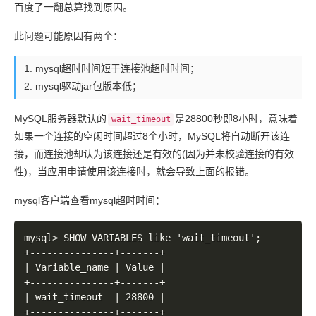
百度了一翻总算找到原因。
	at org.apache.coyote.http11.AbstractHttp11Processor.process(AbstractHttp11Processor.java:1078)

	at org.apache.coyote.AbstractProtocol$AbstractConnectionHandler.process(AbstractProtocol.java:625)

此问题可能原因有两个：
	at org.apache.tomcat.util.net.JIoEndpoint$SocketProcessor.run(JIoEndpoint.java:316)

	at java.util.concurrent.ThreadPoolExecutor.runWorker(ThreadPoolExecutor.java:1145)

mysql超时时间短于连接池超时时间；
	at java.util.concurrent.ThreadPoolExecutor$Worker.run(ThreadPoolExecutor.java:615)

	at org.apache.tomcat.util.threads.TaskThread$WrappingRunnable.run(TaskThread.java:61)

mysql驱动jar包版本低；
	at java.lang.Thread.run(Thread.java:724)

Caused by: javax.persistence.PersistenceException: o
MySQL服务器默认的
是28800秒即8小时，意味着
wait_timeout
	at org.hibernate.ejb.AbstractEntityManagerImpl.convert(AbstractEntityManagerImpl.java:1387)

如果一个连接的空闲时间超过8个小时，MySQL将自动断开该连
	at org.hibernate.ejb.AbstractEntityManagerImpl.convert(AbstractEntityManagerImpl.java:1310)

接，而连接池却认为该连接还是有效的(因为并未校验连接的有效
	at org.hibernate.ejb.AbstractEntityManagerImpl.throwPersistenceException(AbstractEntityManagerImpl.java:1397)

性)，当应用申请使用该连接时，就会导致上面的报错。
	at org.hibernate.ejb.TransactionImpl.begin(TransactionImpl.java:62)

	at org.springframework.orm.jpa.DefaultJpaDialect.beginTransaction(DefaultJpaDialect.java:70)

mysql客户端查看mysql超时时间：
	at org.springframework.orm.jpa.vendor.HibernateJpaDialect.beginTransaction(HibernateJpaDialect.java:59)

	at org.springframework.orm.jpa.JpaTransactionManager.doBegin(JpaTransactionManager.java:377)

	... 47 more

mysql> SHOW VARIABLES like 'wait_timeout';

Caused by: org.hibernate.TransactionException: JDBC 
+---------------+-------+

	at org.hibernate.engine.transaction.internal.jdbc.JdbcTransaction.doBegin(JdbcTransaction.java:76)

| Variable_name | Value |

	at org.hibernate.engine.transaction.spi.AbstractTransactionImpl.begin(AbstractTransactionImpl.java:160)

+---------------+-------+

	at org.hibernate.internal.SessionImpl.beginTransaction(SessionImpl.java:1426)

| wait_timeout  | 28800 |

	at org.hibernate.ejb.TransactionImpl.begin(TransactionImpl.java:59)

+---------------+-------+
